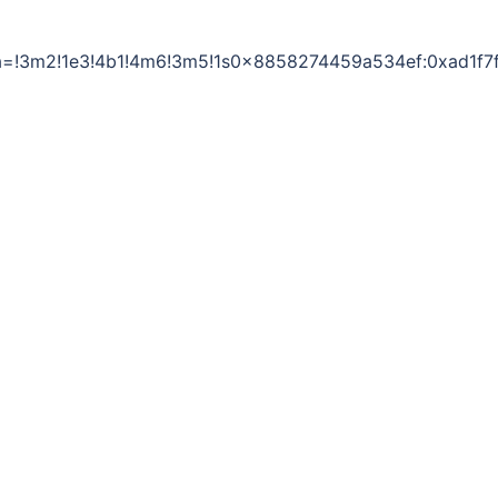
a=!3m2!1e3!4b1!4m6!3m5!1s0x8858274459a534ef:0xad1f7