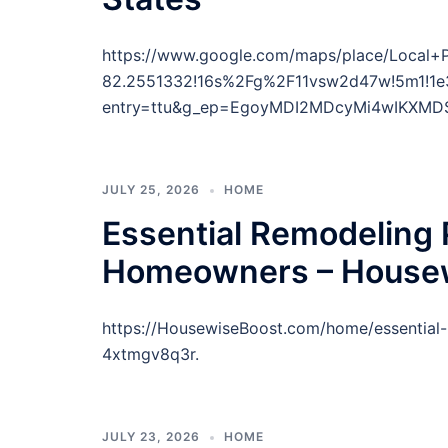
https://www.google.com/maps/place/Local
82.2551332!16s%2Fg%2F11vsw2d47w!5m1!1e
entry=ttu&g_ep=EgoyMDI2MDcyMi4wIKXM
JULY 25, 2026
HOME
Essential Remodeling P
Homeowners – Housew
https://HousewiseBoost.com/home/essential-r
4xtmgv8q3r.
JULY 23, 2026
HOME