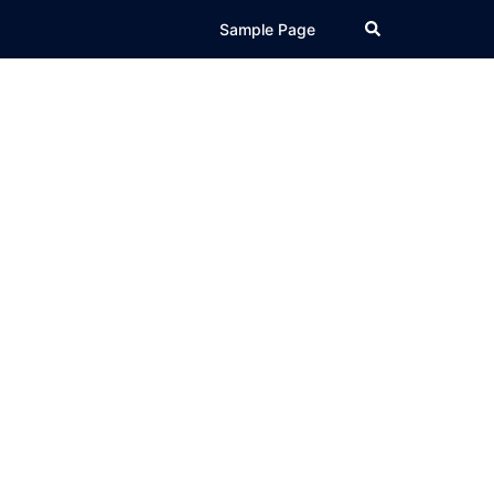
Search
Sample Page