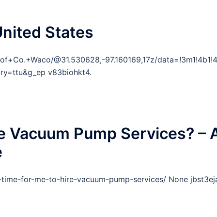
United States
oof+Co.+Waco/@31.530628,-97.160169,17z/data=!3m1!4b
ry=ttu&g_ep v83biohkt4.
ire Vacuum Pump Services? – 
e
t-time-for-me-to-hire-vacuum-pump-services/ None jbst3eja