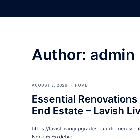
Skip
to
content
Author:
admin
AUGUST 3, 2026
HOME
Essential Renovations 
End Estate – Lavish L
https://lavishlivingupgrades.com/home/essent
None i5c5kdcbie.