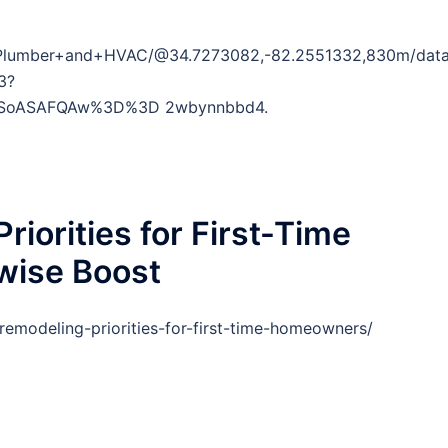
+Plumber+and+HVAC/@34.7273082,-82.2551332,830m/dat
3?
DSoASAFQAw%3D%3D 2wbynnbbd4.
riorities for First-Time
ise Boost
emodeling-priorities-for-first-time-homeowners/