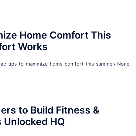
mize Home Comfort This
ort Works
ac-tips-to-maximize-home-comfort-this-summer/ None
ers to Build Fitness &
s Unlocked HQ