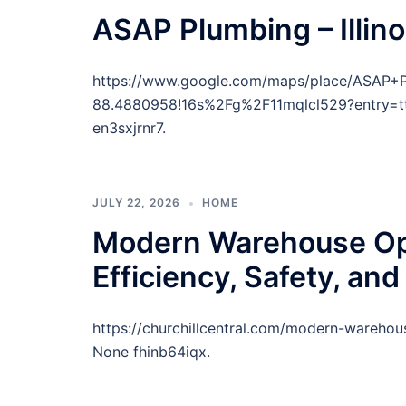
ASAP Plumbing – Illino
https://www.google.com/maps/place/ASAP+
88.4880958!16s%2Fg%2F11mqlcl529?entr
en3sxjrnr7.
JULY 22, 2026
HOME
Modern Warehouse Opt
Efficiency, Safety, and
https://churchillcentral.com/modern-warehous
None fhinb64iqx.