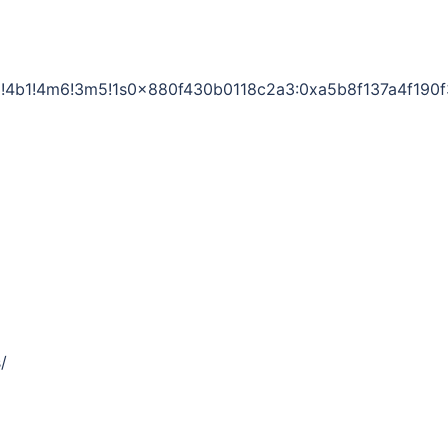
!4b1!4m6!3m5!1s0x880f430b0118c2a3:0xa5b8f137a4f190
/