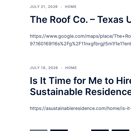
JULY 21, 2026
HOME
The Roof Co. – Texas 
https://www.google.com/maps/place/The+R
97.160169!16s%2Fg%2F11nxgfbrgj!5m1!1e1?ent
JULY 18, 2026
HOME
Is It Time for Me to H
Sustainable Residenc
https://asustainableresidence.com/home/is-i