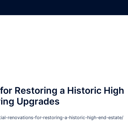
for Restoring a Historic High
iving Upgrades
ial-renovations-for-restoring-a-historic-high-end-estate/