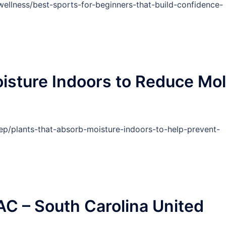
ellness/best-sports-for-beginners-that-build-confidence-
isture Indoors to Reduce Mo
ep/plants-that-absorb-moisture-indoors-to-help-prevent-
C – South Carolina United