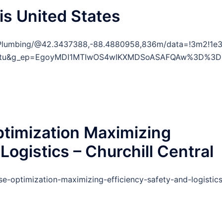
is United States
Plumbing/@42.3437388,-88.4880958,836m/data=!3m2!1e3
y=ttu&g_ep=EgoyMDI1MTIwOS4wIKXMDSoASAFQAw%3D%3D
imization Maximizing
 Logistics – Churchill Central
e-optimization-maximizing-efficiency-safety-and-logistics