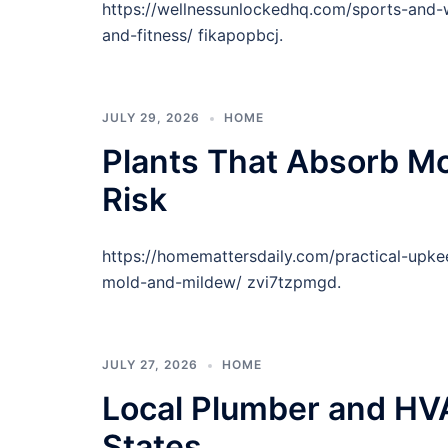
https://wellnessunlockedhq.com/sports-and-w
and-fitness/ fikapopbcj.
JULY 29, 2026
HOME
Plants That Absorb Mo
Risk
https://homemattersdaily.com/practical-upke
mold-and-mildew/ zvi7tzpmgd.
JULY 27, 2026
HOME
Local Plumber and HVA
States