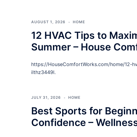
AUGUST 1, 2026
HOME
12 HVAC Tips to Maxi
Summer – House Comf
https://HouseComfortWorks.com/home/12-hv
ilthz3449l.
JULY 31, 2026
HOME
Best Sports for Beginn
Confidence – Wellnes