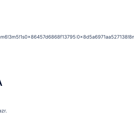
1!4m6!3m5!1s0x86457d6868f13795:0x8d5a6971aa527138!8
A
zr.