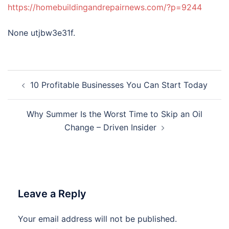
https://homebuildingandrepairnews.com/?p=9244
None utjbw3e31f.
Post
10 Profitable Businesses You Can Start Today
navigation
Why Summer Is the Worst Time to Skip an Oil
Change – Driven Insider
Leave a Reply
Your email address will not be published.