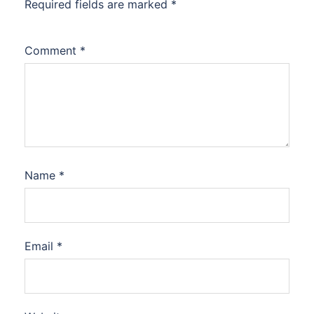
Required fields are marked
*
Comment
*
Name
*
Email
*