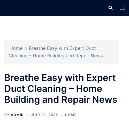
Skip
Search
Tog
to
men
content
Home
»
Breathe Easy with Expert Duct
Cleaning – Home Building and Repair News
Breathe Easy with Expert
Duct Cleaning – Home
Building and Repair News
BY
ADMIN
JULY 11, 2025
HOME