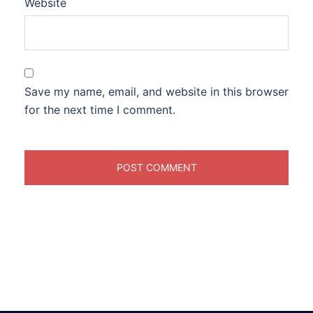
Website
Save my name, email, and website in this browser
for the next time I comment.