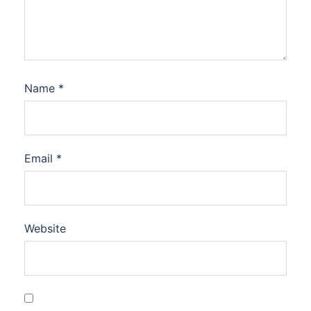
Name
*
Email
*
Website