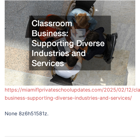
https://miamiflprivateschoolupdates.com/2025/02/12/cl
business-supporting-diverse-industries-and-services/
None 8z6h51581z.