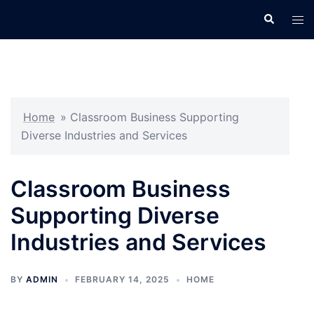
Skip
Search
Tog
to
men
content
Home
»
Classroom Business Supporting
Diverse Industries and Services
Classroom Business
Supporting Diverse
Industries and Services
BY
ADMIN
FEBRUARY 14, 2025
HOME