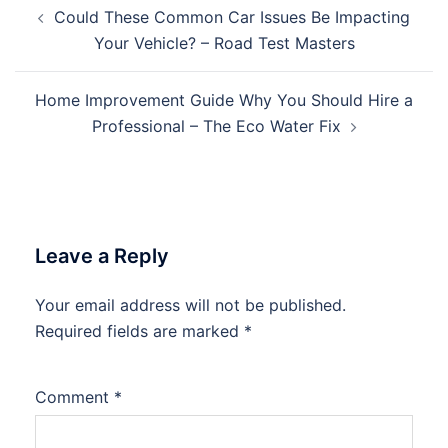
Post
Could These Common Car Issues Be Impacting
navigation
Your Vehicle? – Road Test Masters
Home Improvement Guide Why You Should Hire a
Professional – The Eco Water Fix
Leave a Reply
Your email address will not be published.
Required fields are marked
*
Comment
*