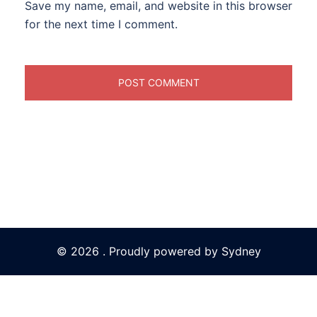
Save my name, email, and website in this browser
for the next time I comment.
© 2026 . Proudly powered by
Sydney