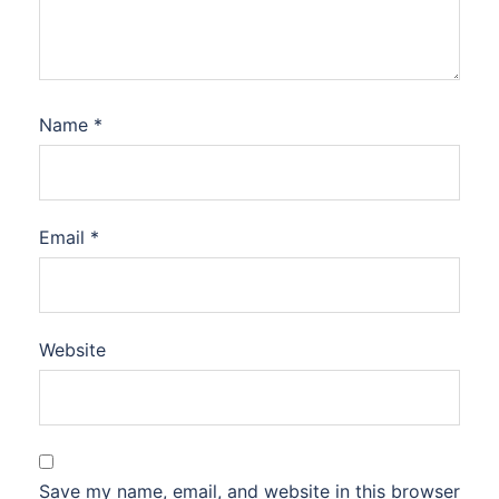
Name
*
Email
*
Website
Save my name, email, and website in this browser