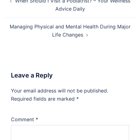
When Should I Visit a Podiatrist? – Your Wellness
navigation
Advice Daily
Managing Physical and Mental Health During Major
Life Changes
Leave a Reply
Your email address will not be published.
Required fields are marked
*
Comment
*