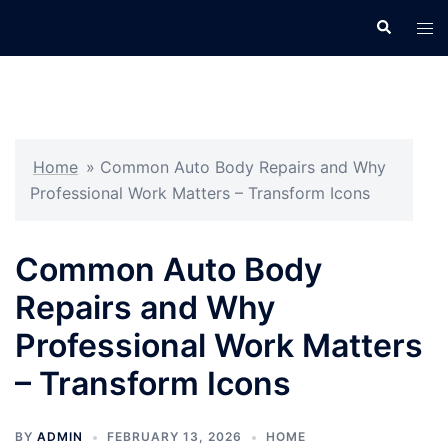
Skip
Search
Tog
to
men
content
Home
»
Common Auto Body Repairs and Why
Professional Work Matters – Transform Icons
Common Auto Body
Repairs and Why
Professional Work Matters
– Transform Icons
BY
ADMIN
FEBRUARY 13, 2026
HOME