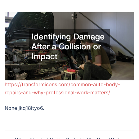
https://transformicons.com/common-auto-body-
repairs-and-why-professional-work-matters/
None jkq18ltyo6.
Post