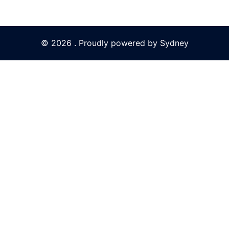
© 2026 . Proudly powered by
Sydney