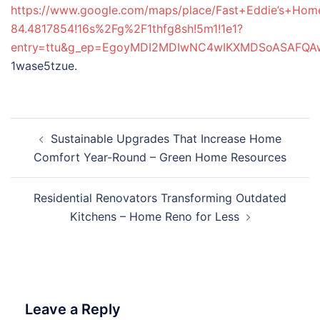
https://www.google.com/maps/place/Fast+Eddie’s+Ho
84.4817854!16s%2Fg%2F1thfg8sh!5m1!1e1?
entry=ttu&g_ep=EgoyMDI2MDIwNC4wIKXMDSoASAFQ
1wase5tzue.
Post
Sustainable Upgrades That Increase Home
navigation
Comfort Year-Round – Green Home Resources
Residential Renovators Transforming Outdated
Kitchens – Home Reno for Less
Leave a Reply