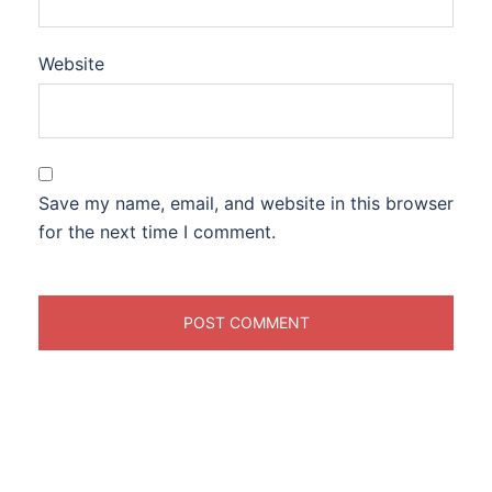
Website
Save my name, email, and website in this browser
for the next time I comment.