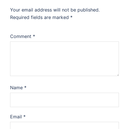
Your email address will not be published.
Required fields are marked
*
Comment
*
Name
*
Email
*