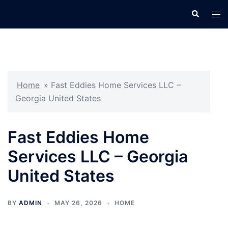
Skip
Search
Tog
to
men
content
Home
»
Fast Eddies Home Services LLC –
Georgia United States
Fast Eddies Home
Services LLC – Georgia
United States
BY
ADMIN
MAY 26, 2026
HOME