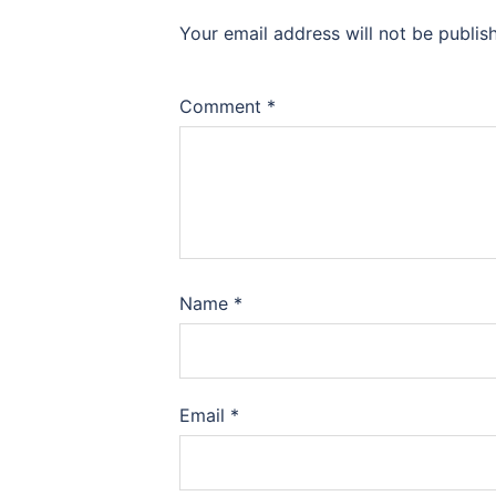
Your email address will not be publis
Comment
*
Name
*
Email
*