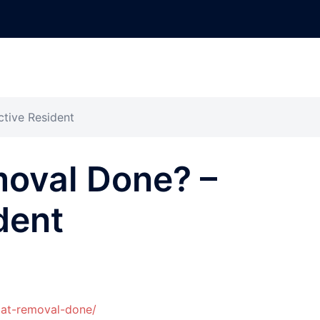
tive Resident
moval Done? –
dent
bat-removal-done/