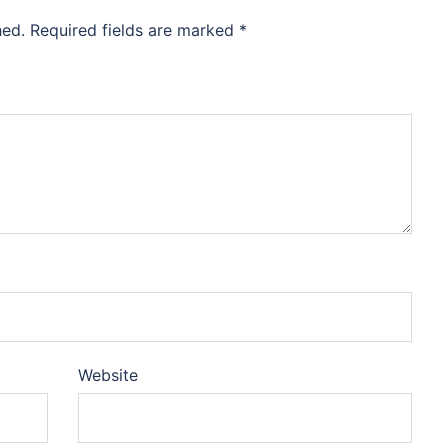
hed.
Required fields are marked
*
Website