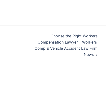
Choose the Right Workers
Compensation Lawyer – Workers’
Comp & Vehicle Accident Law Firm
News