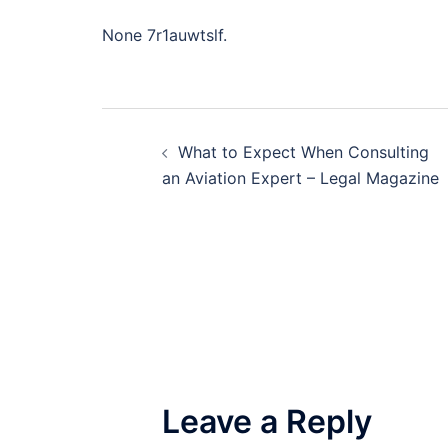
None 7r1auwtslf.
Post
What to Expect When Consulting
navigation
an Aviation Expert – Legal Magazine
Leave a Reply