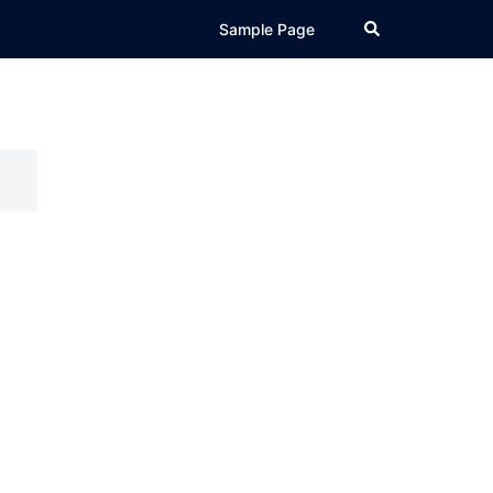
Search
Sample Page