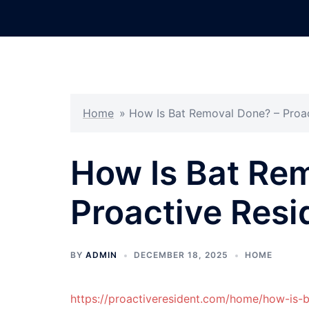
Skip
to
content
Home
»
How Is Bat Removal Done? – Proac
How Is Bat Re
Proactive Resi
BY
ADMIN
DECEMBER 18, 2025
HOME
https://proactiveresident.com/home/how-is-