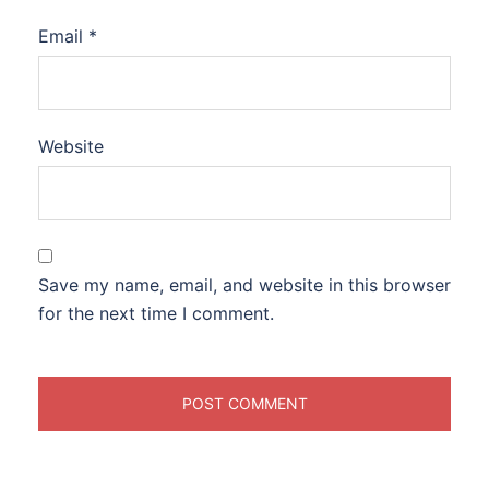
Email
*
Website
Save my name, email, and website in this browser
for the next time I comment.