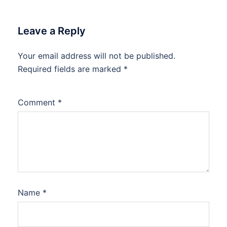
Leave a Reply
Your email address will not be published.
Required fields are marked
*
Comment
*
Name
*