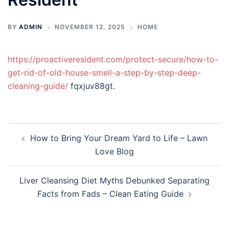
BY
ADMIN
NOVEMBER 12, 2025
HOME
https://proactiveresident.com/protect-secure/how-to-
get-rid-of-old-house-smell-a-step-by-step-deep-
cleaning-guide/
fqxjuv88gt.
Post
How to Bring Your Dream Yard to Life – Lawn
navigation
Love Blog
Liver Cleansing Diet Myths Debunked Separating
Facts from Fads – Clean Eating Guide