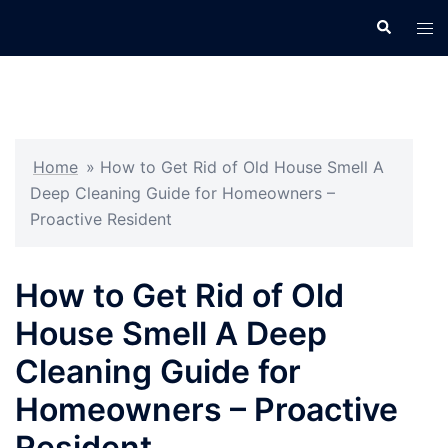
Skip
Search
Tog
to
men
content
Home
»
How to Get Rid of Old House Smell A
Deep Cleaning Guide for Homeowners –
Proactive Resident
How to Get Rid of Old
House Smell A Deep
Cleaning Guide for
Homeowners – Proactive
Resident