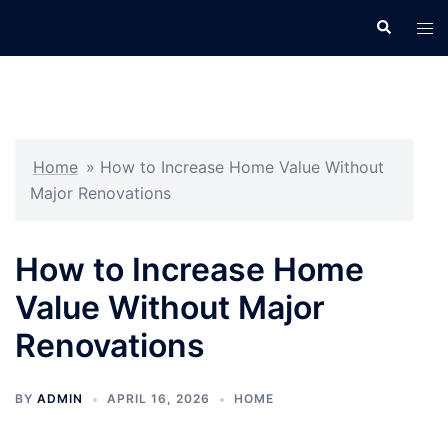
Skip
Search
Tog
to
men
content
Home
»
How to Increase Home Value Without
Major Renovations
How to Increase Home
Value Without Major
Renovations
BY
ADMIN
APRIL 16, 2026
HOME