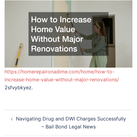
https://homerepaironadime.com/home/how-to-
increase-home-value-without-major-renovations/
2sfvybkyez.
Post
Navigating Drug and DWI Charges Successfully
navigation
– Bail Bond Legal News