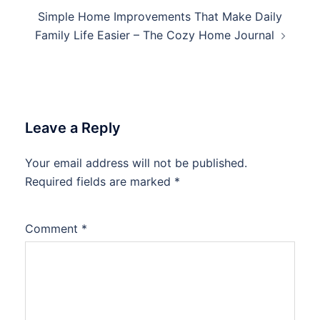
Simple Home Improvements That Make Daily
Family Life Easier – The Cozy Home Journal
Leave a Reply
Your email address will not be published.
Required fields are marked
*
Comment
*