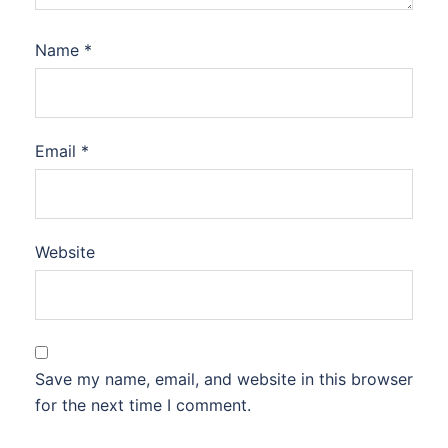
Name
*
Email
*
Website
Save my name, email, and website in this browser
for the next time I comment.