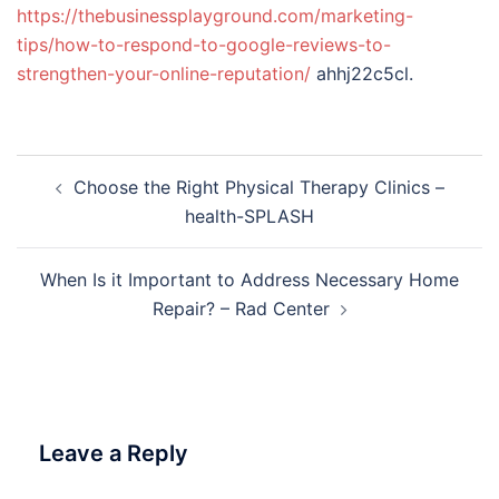
https://thebusinessplayground.com/marketing-
tips/how-to-respond-to-google-reviews-to-
strengthen-your-online-reputation/
ahhj22c5cl.
Post
Choose the Right Physical Therapy Clinics –
navigation
health-SPLASH
When Is it Important to Address Necessary Home
Repair? – Rad Center
Leave a Reply