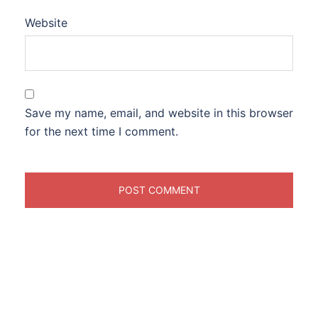
Website
Save my name, email, and website in this browser
for the next time I comment.