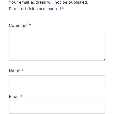
Your email address will not be published.
Required fields are marked
*
Comment
*
Name
*
Email
*