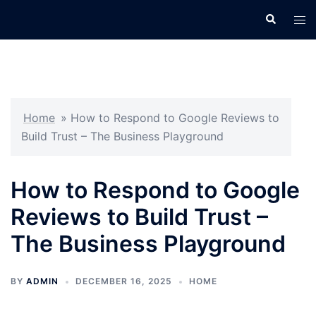
Skip
Search
Tog
to
men
content
Home
»
How to Respond to Google Reviews to
Build Trust – The Business Playground
How to Respond to Google
Reviews to Build Trust –
The Business Playground
BY
ADMIN
DECEMBER 16, 2025
HOME