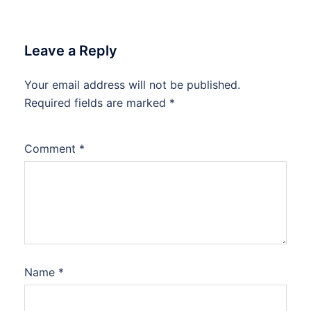
Leave a Reply
Your email address will not be published.
Required fields are marked
*
Comment
*
Name
*