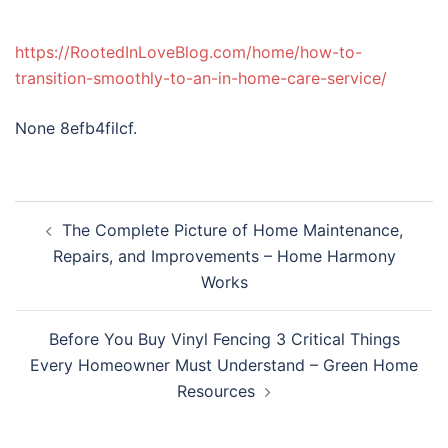
https://RootedInLoveBlog.com/home/how-to-
transition-smoothly-to-an-in-home-care-service/
None 8efb4filcf.
Post
The Complete Picture of Home Maintenance,
navigation
Repairs, and Improvements – Home Harmony
Works
Before You Buy Vinyl Fencing 3 Critical Things
Every Homeowner Must Understand – Green Home
Resources