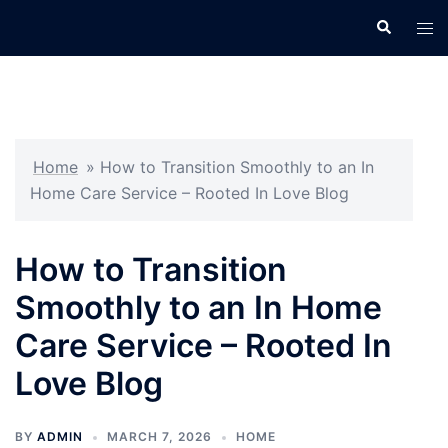
Skip
Search
Tog
to
men
content
Home
»
How to Transition Smoothly to an In
Home Care Service – Rooted In Love Blog
How to Transition
Smoothly to an In Home
Care Service – Rooted In
Love Blog
BY
ADMIN
MARCH 7, 2026
HOME