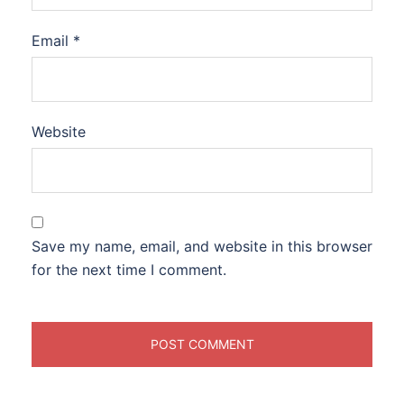
Email
*
Website
Save my name, email, and website in this browser
for the next time I comment.