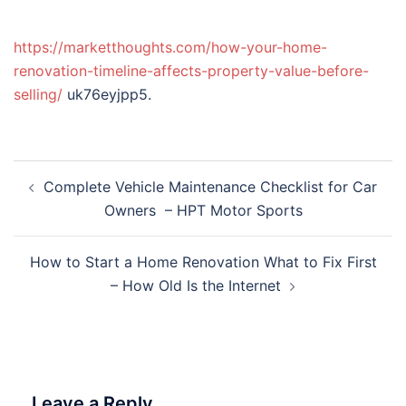
https://marketthoughts.com/how-your-home-
renovation-timeline-affects-property-value-before-
selling/
uk76eyjpp5.
Post
Complete Vehicle Maintenance Checklist for Car
navigation
Owners – HPT Motor Sports
How to Start a Home Renovation What to Fix First
– How Old Is the Internet
Leave a Reply