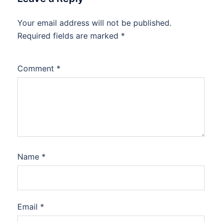
Your email address will not be published.
Required fields are marked
*
Comment
*
Name
*
Email
*