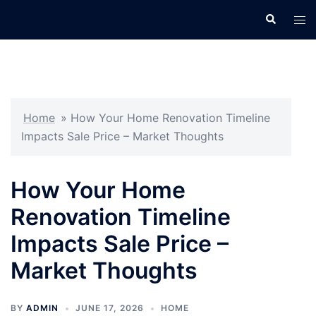
Skip
Search
Tog
to
men
content
Home
»
How Your Home Renovation Timeline
Impacts Sale Price – Market Thoughts
How Your Home
Renovation Timeline
Impacts Sale Price –
Market Thoughts
BY
ADMIN
JUNE 17, 2026
HOME