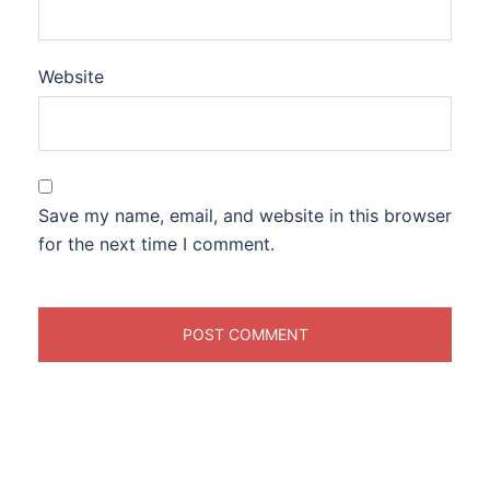
Website
Save my name, email, and website in this browser
for the next time I comment.