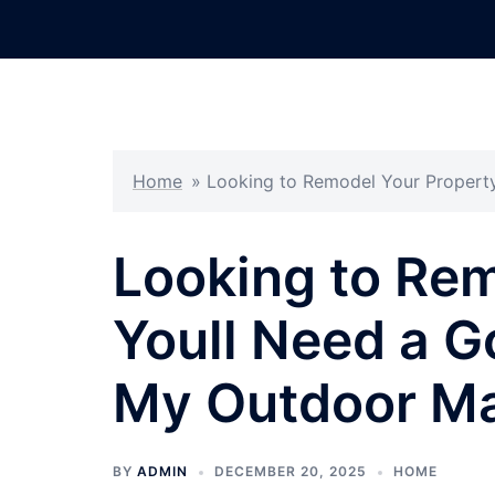
Skip
to
content
Home
»
Looking to Remodel Your Propert
Looking to Rem
Youll Need a G
My Outdoor M
BY
ADMIN
DECEMBER 20, 2025
HOME