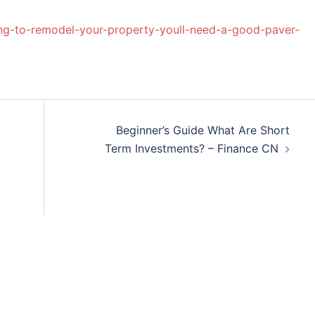
g-to-remodel-your-property-youll-need-a-good-paver-
Beginner’s Guide What Are Short
Term Investments? – Finance CN