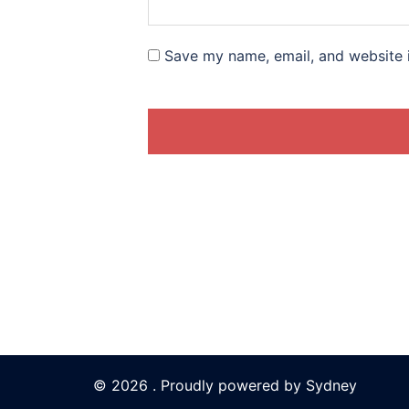
Save my name, email, and website i
© 2026 . Proudly powered by
Sydney