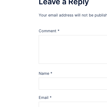
Leave a Reply
Your email address will not be publis
Comment
*
Name
*
Email
*