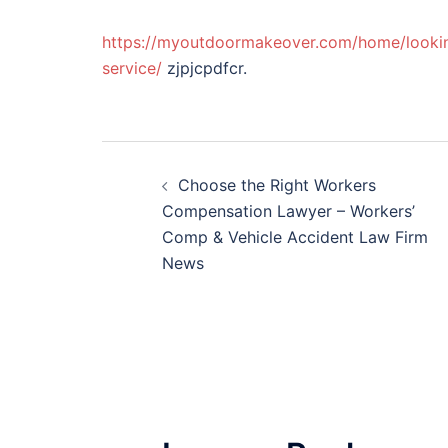
https://myoutdoormakeover.com/home/lookin
service/
zjpjcpdfcr.
Post
Choose the Right Workers
navigation
Compensation Lawyer – Workers’
Comp & Vehicle Accident Law Firm
News