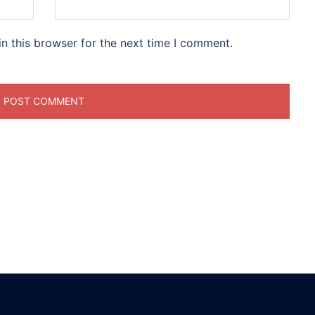
n this browser for the next time I comment.