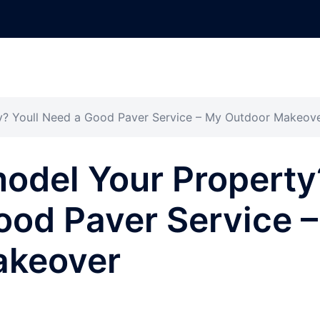
y? Youll Need a Good Paver Service – My Outdoor Makeov
odel Your Property
ood Paver Service –
akeover