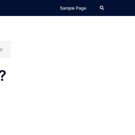
Search
Sample Page
er
?