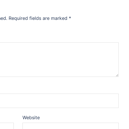
hed.
Required fields are marked
*
Website