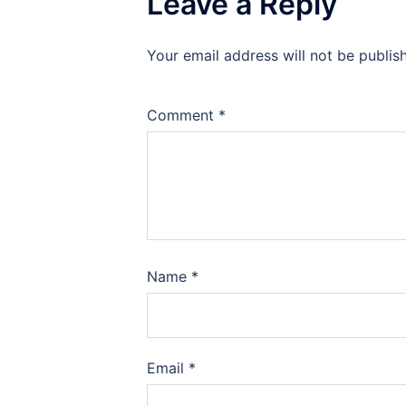
Leave a Reply
Your email address will not be publis
Comment
*
Name
*
Email
*