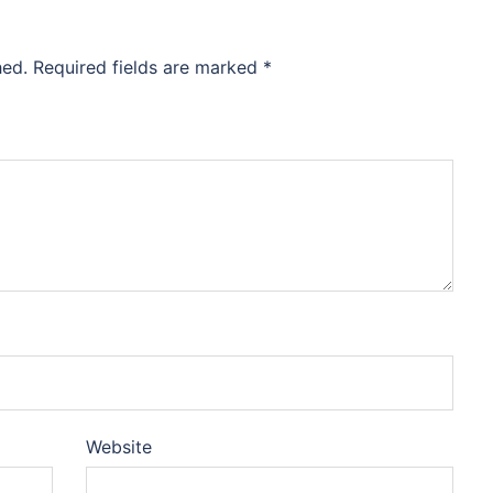
hed.
Required fields are marked
*
Website