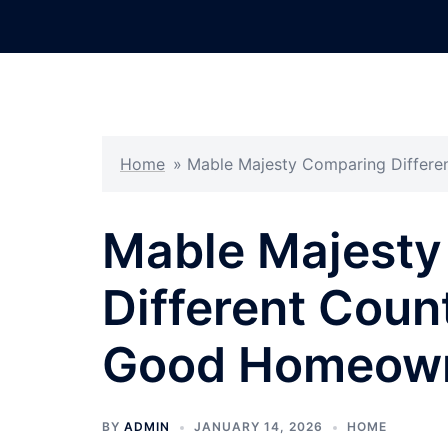
Skip
to
content
Home
»
Mable Majesty Comparing Differe
Mable Majesty
Different Coun
Good Homeown
BY
ADMIN
JANUARY 14, 2026
HOME