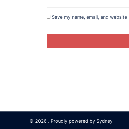
Save my name, email, and website i
© 2026 . Proudly powered by
Sydney