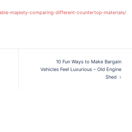
le-majesty-comparing-different-countertop-materials/
10 Fun Ways to Make Bargain
Vehicles Feel Luxurious – Old Engine
Shed