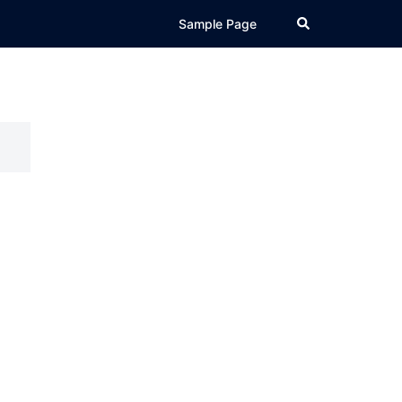
Search
Sample Page