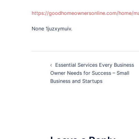
https://goodhomeownersonline.com/home/mab
None 1juzxymuiv.
Post
Essential Services Every Business
navigation
Owner Needs for Success – Small
Business and Startups