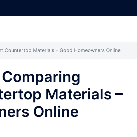
nt Countertop Materials – Good Homeowners Online
 Comparing
tertop Materials –
ers Online