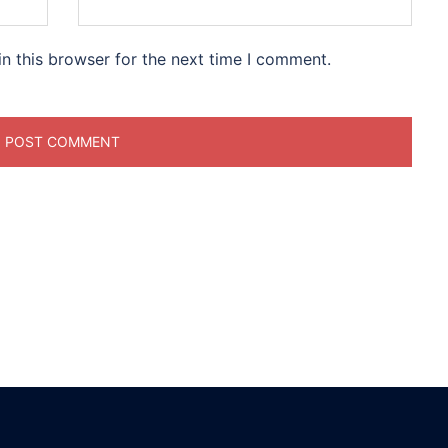
n this browser for the next time I comment.