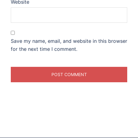
Website
Save my name, email, and website in this browser
for the next time I comment.