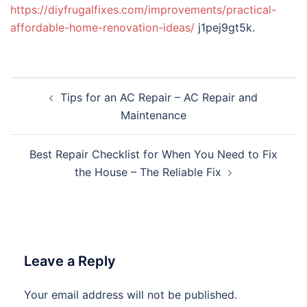
https://diyfrugalfixes.com/improvements/practical-
affordable-home-renovation-ideas/
j1pej9gt5k.
Post
Tips for an AC Repair – AC Repair and
navigation
Maintenance
Best Repair Checklist for When You Need to Fix
the House – The Reliable Fix
Leave a Reply
Your email address will not be published.