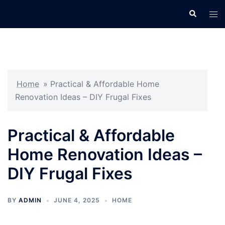
Skip
Search
Tog
to
men
content
Home
»
Practical & Affordable Home
Renovation Ideas – DIY Frugal Fixes
Practical & Affordable
Home Renovation Ideas –
DIY Frugal Fixes
BY
ADMIN
JUNE 4, 2025
HOME