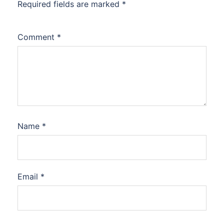
Required fields are marked
*
Comment
*
Name
*
Email
*