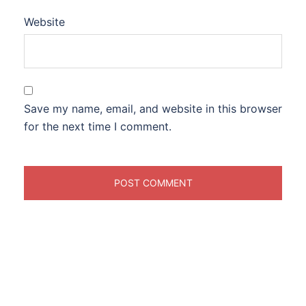
Website
Save my name, email, and website in this browser
for the next time I comment.