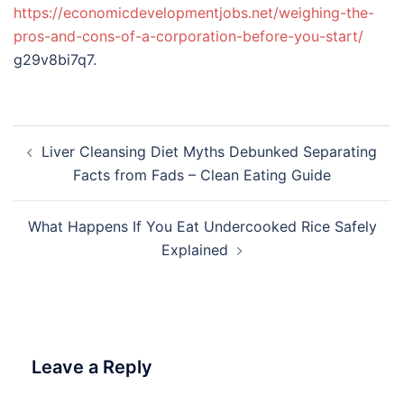
https://economicdevelopmentjobs.net/weighing-the-
pros-and-cons-of-a-corporation-before-you-start/
g29v8bi7q7.
Post
Liver Cleansing Diet Myths Debunked Separating
navigation
Facts from Fads – Clean Eating Guide
What Happens If You Eat Undercooked Rice Safely
Explained
Leave a Reply