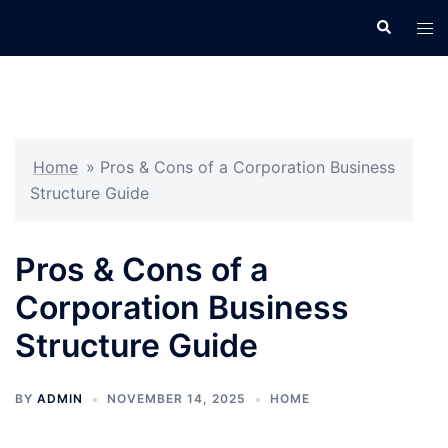
Skip
Search
Tog
to
men
content
Home
»
Pros & Cons of a Corporation Business
Structure Guide
Pros & Cons of a
Corporation Business
Structure Guide
BY
ADMIN
NOVEMBER 14, 2025
HOME