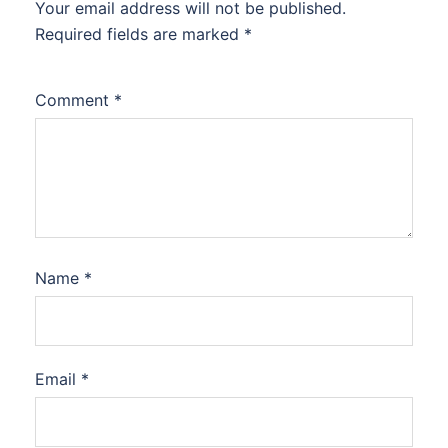
Your email address will not be published.
Required fields are marked
*
Comment
*
Name
*
Email
*