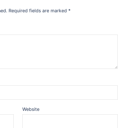
hed.
Required fields are marked
*
Website