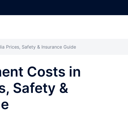
ia Prices, Safety & Insurance Guide
ent Costs in
s, Safety &
de