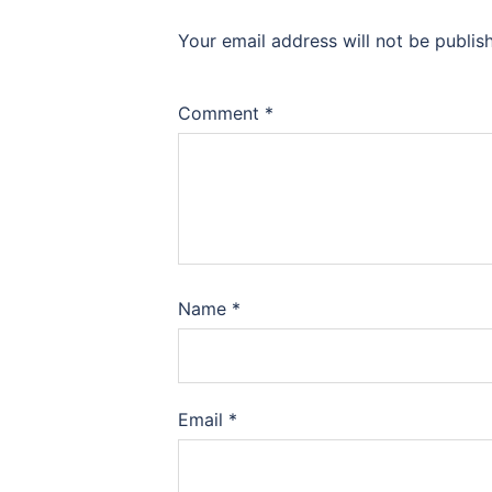
Your email address will not be publis
Comment
*
Name
*
Email
*