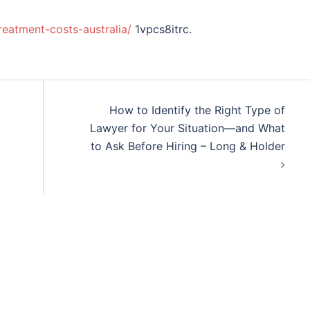
treatment-costs-australia/
1vpcs8itrc.
How to Identify the Right Type of
Lawyer for Your Situation—and What
to Ask Before Hiring – Long & Holder