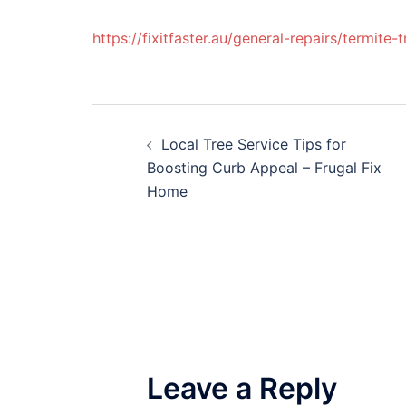
https://fixitfaster.au/general-repairs/termite-
Post
Local Tree Service Tips for
navigation
Boosting Curb Appeal – Frugal Fix
Home
Leave a Reply