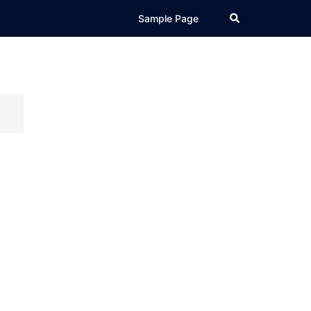
Search
Sample Page