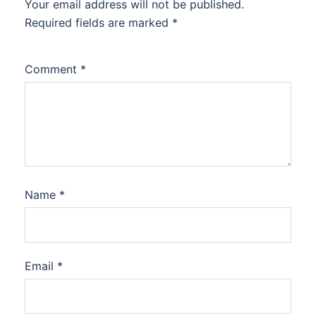
Your email address will not be published.
Required fields are marked
*
Comment
*
Name
*
Email
*