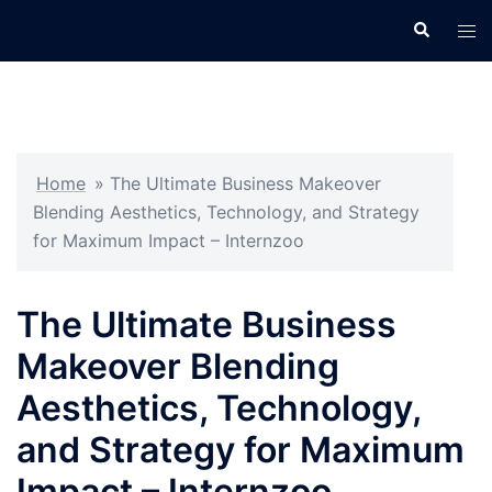
Skip
Search
Tog
to
men
content
Home
»
The Ultimate Business Makeover
Blending Aesthetics, Technology, and Strategy
for Maximum Impact – Internzoo
The Ultimate Business
Makeover Blending
Aesthetics, Technology,
and Strategy for Maximum
Impact – Internzoo