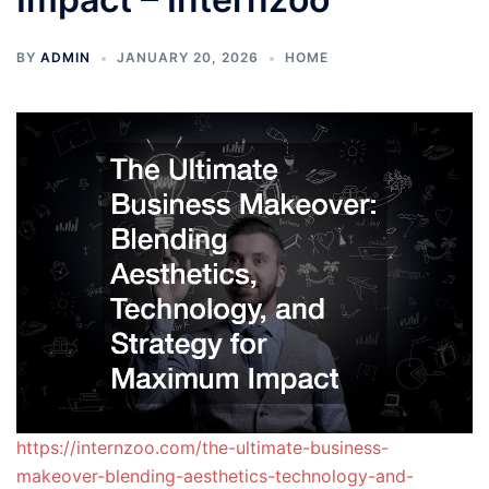
BY
ADMIN
JANUARY 20, 2026
HOME
https://internzoo.com/the-ultimate-business-
makeover-blending-aesthetics-technology-and-