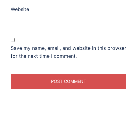
Website
Save my name, email, and website in this browser
for the next time I comment.