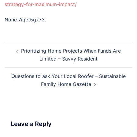
strategy-for-maximum-impact/
None 7iqet5gx73.
Post
Prioritizing Home Projects When Funds Are
navigation
Limited – Savvy Resident
Questions to ask Your Local Roofer – Sustainable
Family Home Gazette
Leave a Reply