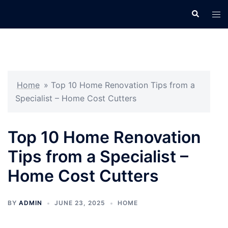
Skip
Search
Tog
to
men
content
Home
»
Top 10 Home Renovation Tips from a
Specialist – Home Cost Cutters
Top 10 Home Renovation
Tips from a Specialist –
Home Cost Cutters
BY
ADMIN
JUNE 23, 2025
HOME