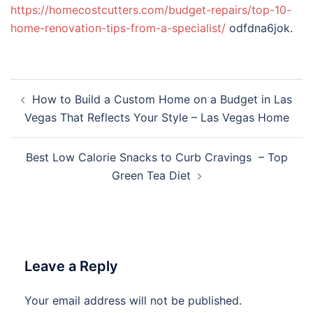
https://homecostcutters.com/budget-repairs/top-10-
home-renovation-tips-from-a-specialist/
odfdna6jok.
Post
How to Build a Custom Home on a Budget in Las
navigation
Vegas That Reflects Your Style – Las Vegas Home
Best Low Calorie Snacks to Curb Cravings – Top
Green Tea Diet
Leave a Reply
Your email address will not be published.