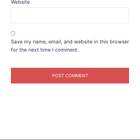
Website
Save my name, email, and website in this browser
for the next time I comment.