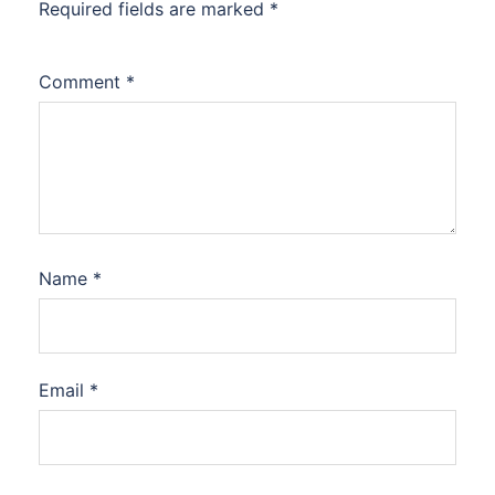
Required fields are marked
*
Comment
*
Name
*
Email
*