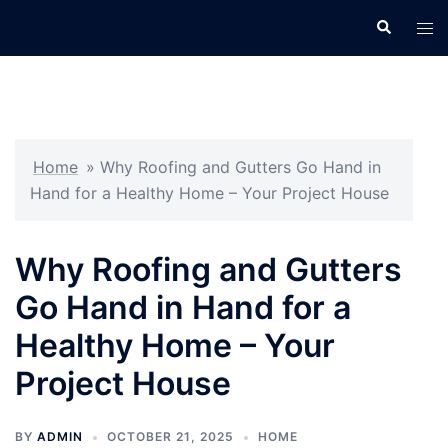
Skip
Search
Tog
to
men
content
Home
»
Why Roofing and Gutters Go Hand in
Hand for a Healthy Home – Your Project House
Why Roofing and Gutters
Go Hand in Hand for a
Healthy Home – Your
Project House
BY
ADMIN
OCTOBER 21, 2025
HOME