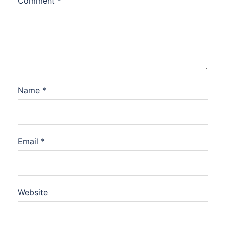
Comment
*
Name
*
Email
*
Website