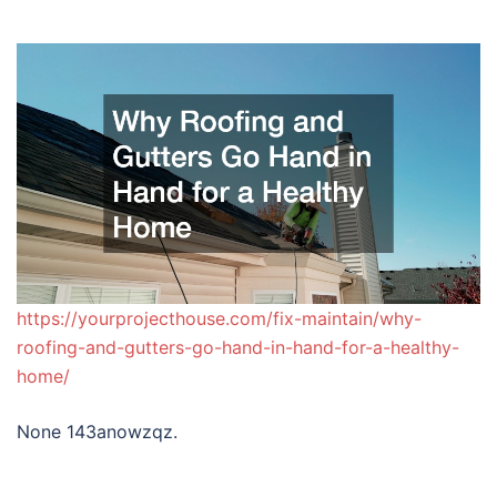
https://yourprojecthouse.com/fix-maintain/why-
roofing-and-gutters-go-hand-in-hand-for-a-healthy-
home/
None 143anowzqz.