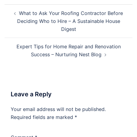
Post
What to Ask Your Roofing Contractor Before
navigation
Deciding Who to Hire – A Sustainable House
Digest
Expert Tips for Home Repair and Renovation
Success – Nurturing Nest Blog
Leave a Reply
Your email address will not be published.
Required fields are marked
*