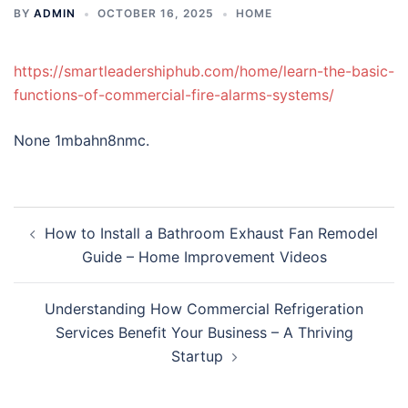
BY
ADMIN
OCTOBER 16, 2025
HOME
https://smartleadershiphub.com/home/learn-the-basic-
functions-of-commercial-fire-alarms-systems/
None 1mbahn8nmc.
Post
How to Install a Bathroom Exhaust Fan Remodel
navigation
Guide – Home Improvement Videos
Understanding How Commercial Refrigeration
Services Benefit Your Business – A Thriving
Startup