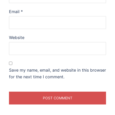
Email
*
Website
Save my name, email, and website in this browser
for the next time I comment.