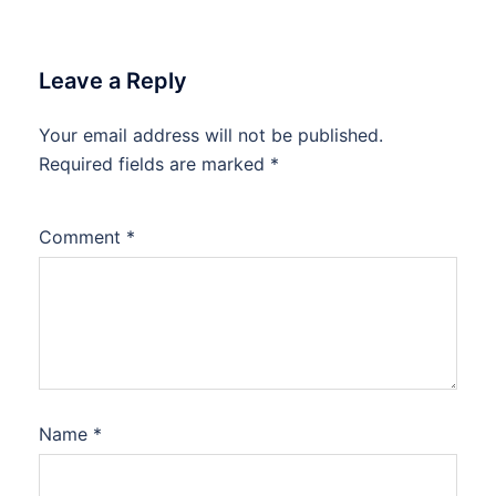
Leave a Reply
Your email address will not be published.
Required fields are marked
*
Comment
*
Name
*