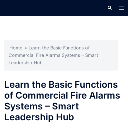
Skip
Search
Tog
to
men
content
Home
»
Learn the Basic Functions of
Commercial Fire Alarms Systems – Smart
Leadership Hub
Learn the Basic Functions
of Commercial Fire Alarms
Systems – Smart
Leadership Hub