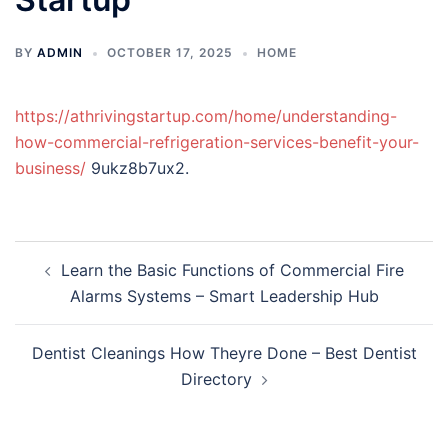
BY
ADMIN
OCTOBER 17, 2025
HOME
https://athrivingstartup.com/home/understanding-
how-commercial-refrigeration-services-benefit-your-
business/
9ukz8b7ux2.
Post
Learn the Basic Functions of Commercial Fire
navigation
Alarms Systems – Smart Leadership Hub
Dentist Cleanings How Theyre Done – Best Dentist
Directory