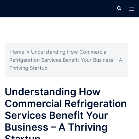
Skip
Search
Tog
to
men
content
Home
»
Understanding How Commercial
Refrigeration Services Benefit Your Business – A
Thriving Startup
Understanding How
Commercial Refrigeration
Services Benefit Your
Business – A Thriving
Startup