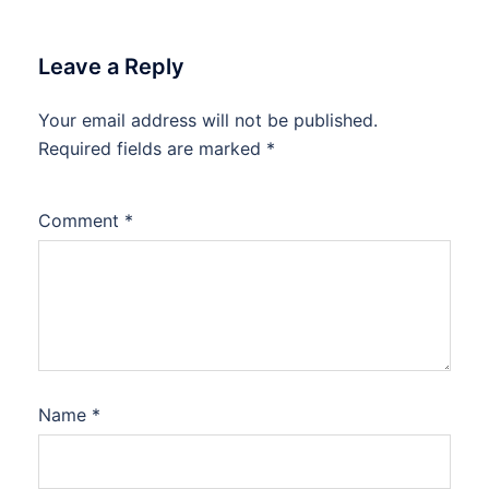
Leave a Reply
Your email address will not be published.
Required fields are marked
*
Comment
*
Name
*