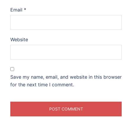
Email
*
Website
Save my name, email, and website in this browser
for the next time I comment.